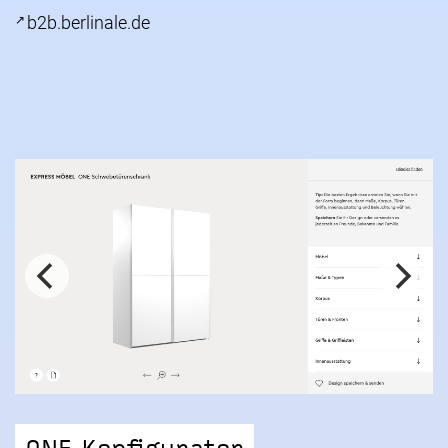
b2b.berlinale.de