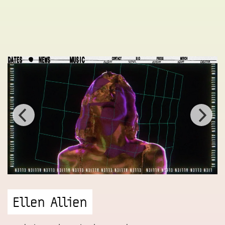
Ellen Allien