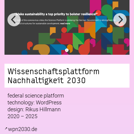
Wissenschaftsplattform
Nachhaltigkeit 2030
federal science platform
technology: WordPress
design:
Rikus Hillmann
2020 – 2025
wpn2030.de