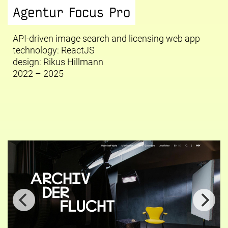
Agentur Focus Pro
API-driven image search and licensing web app
technology: ReactJS
design:
Rikus Hillmann
2022 – 2025