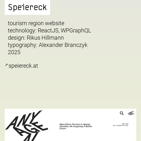
Speiereck
tourism region website
technology: ReactJS, WPGraphQL
design:
Rikus Hillmann
typography:
Alexander Branczyk
2025
speiereck.at