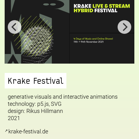
Krake Festival
generative visuals and interactive animations
technology: p5.js, SVG
design:
Rikus Hillmann
2021
krake-festival.de