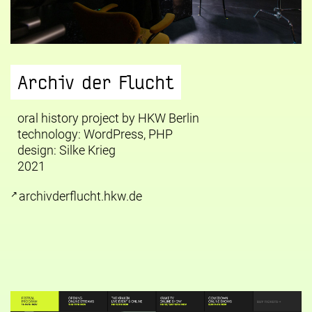
Archiv der Flucht
oral history project by HKW Berlin
technology: WordPress, PHP
design:
Silke Krieg
2021
archivderflucht.hkw.de