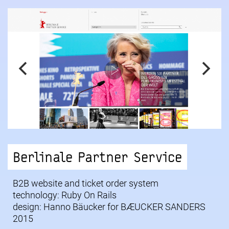
Berlinale Partner Service
B2B website and ticket order system
technology: Ruby On Rails
design: Hanno Bäucker for
BÆUCKER SANDERS
2015