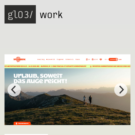
gl03/
work