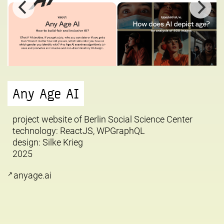
Any Age AI
project website of Berlin Social Science Center
technology: ReactJS, WPGraphQL
design:
Silke Krieg
2025
anyage.ai