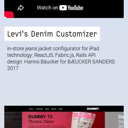
Levi's Denim Customizer
in-store jeans jacket configurator for iPad
technology: ReactJS, Fabric.js, Rails API
design: Hanno Bäucker for
BÆUCKER SANDERS
2017