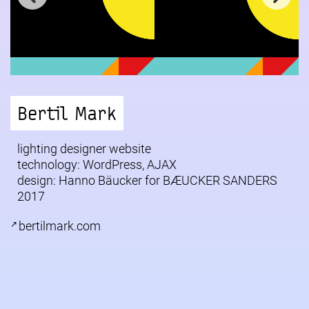
Bertil Mark
lighting designer website
technology: WordPress, AJAX
design: Hanno Bäucker for
BÆUCKER SANDERS
2017
bertilmark.com