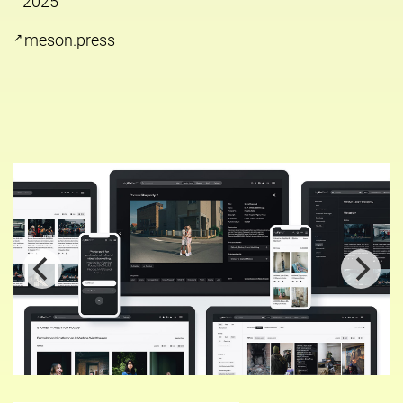
2025
meson.press