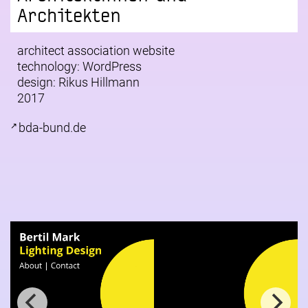
Architekten
architect association website
technology: WordPress
design:
Rikus Hillmann
2017
bda-bund.de