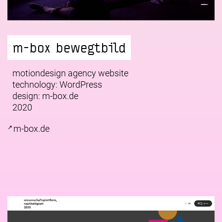
m-box bewegtbild
motiondesign agency website
technology: WordPress
design:
m-box.de
2020
m-box.de