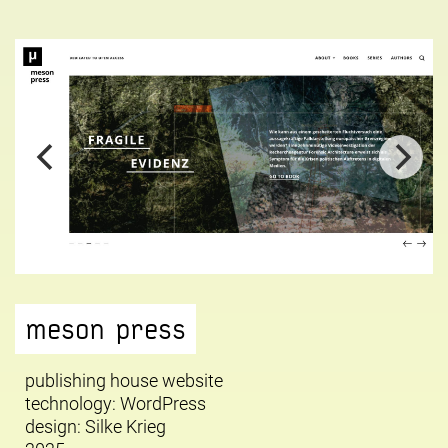
meson press
publishing house website
technology: WordPress
design:
Silke Krieg