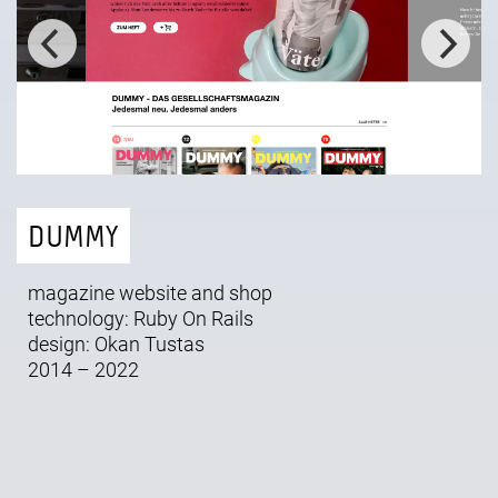
DUMMY
magazine website and shop
technology: Ruby On Rails
design:
Okan Tustas
2014 – 2022