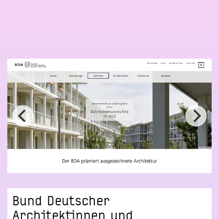
Bund Deutscher
Architektinnen und