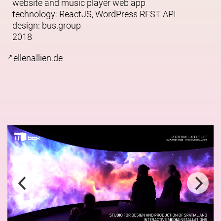
website and music player web app
technology: ReactJS, WordPress REST API
design:
bus.group
2018
ellenallien.de