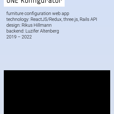
ONE Konfigurator
furniture configuration web app
technology: ReactJS/Redux, three.js, Rails API
design:
Rikus Hillmann
backend: Luzifer Altenberg
2019 – 2022